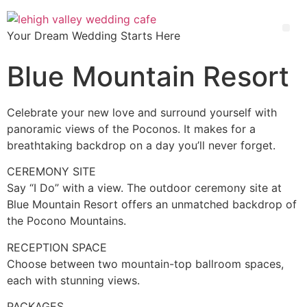
Your Dream Wedding Starts Here
Blue Mountain Resort
Celebrate your new love and surround yourself with
panoramic views of the Poconos. It makes for a
breathtaking backdrop on a day you’ll never forget.
CEREMONY SITE
Say “I Do” with a view. The outdoor ceremony site at
Blue Mountain Resort offers an unmatched backdrop of
the Pocono Mountains.
RECEPTION SPACE
Choose between two mountain-top ballroom spaces,
each with stunning views.
PACKAGES