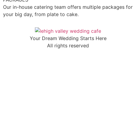
Our in-house catering team offers multiple packages for
your big day, from plate to cake.
Your Dream Wedding Starts Here
All rights reserved