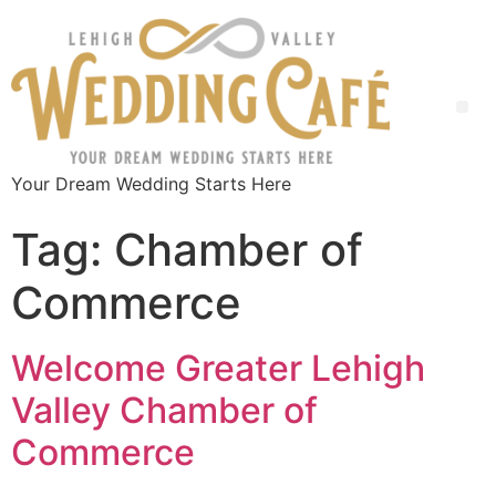
Your Dream Wedding Starts Here
Tag:
Chamber of
Commerce
Welcome Greater Lehigh
Valley Chamber of
Commerce