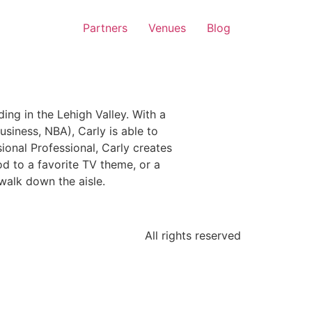
Partners
Venues
Blog
g in the Lehigh Valley. With a
iness, NBA), Carly is able to
ional Professional, Carly creates
d to a favorite TV theme, or a
walk down the aisle.
All rights reserved