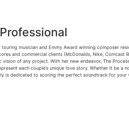
Professional
touring musician and Emmy Award winning composer residin
ores and commercial clients (McDonalds, Nike, Comcast Bus
 vision of any project. With her new endeavor, The Process
resent each couple’s unique love story. Whether it be a no
ly is dedicated to scoring the perfect soundtrack for your 