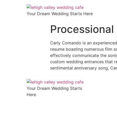
Your Dream Wedding Starts Here
Processional 
Carly Comando is an experienced 
resume boasting numerous film sc
effectively communicate the sonic
custom wedding entrances that rep
sentimental anniversary song, Car
Your Dream Wedding Starts
Here