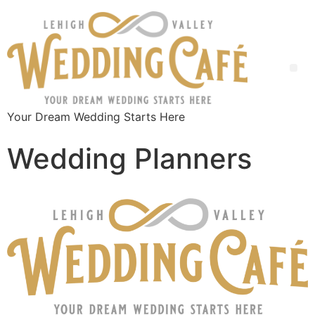
Your Dream Wedding Starts Here
Wedding Planners