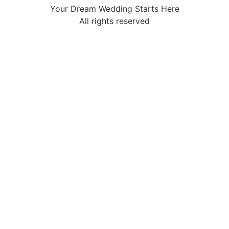
Your Dream Wedding Starts Here
All rights reserved