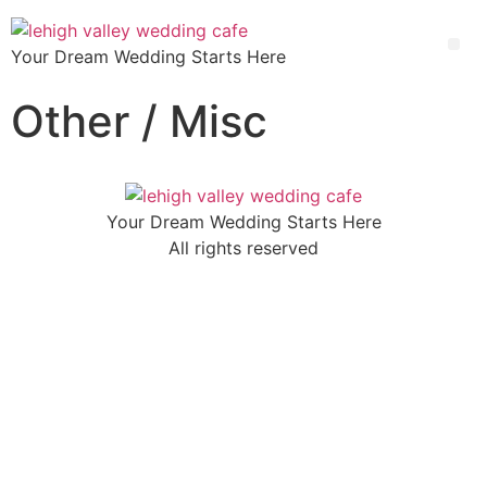
Your Dream Wedding Starts Here
Other / Misc
Your Dream Wedding Starts Here
All rights reserved