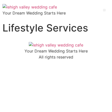
Your Dream Wedding Starts Here
Lifestyle Services
Your Dream Wedding Starts Here
All rights reserved