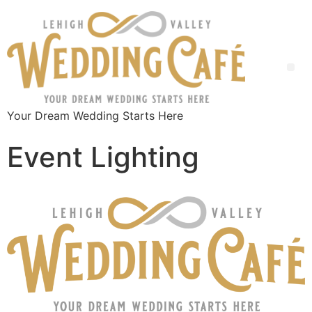
Your Dream Wedding Starts Here
Event Lighting