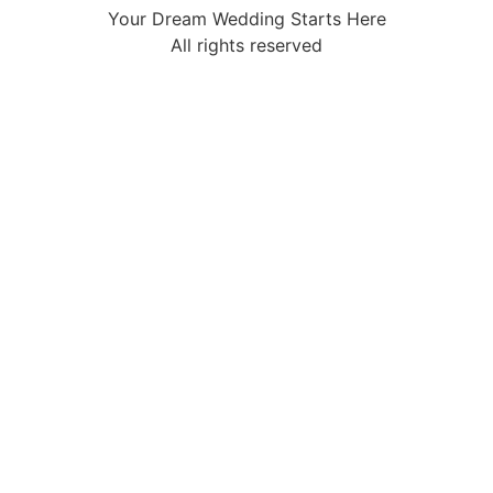
Your Dream Wedding Starts Here
All rights reserved